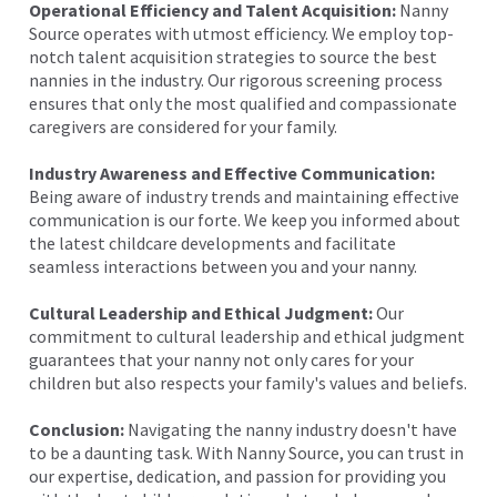
Operational Efficiency and Talent Acquisition:
Nanny
Source operates with utmost efficiency. We employ top-
notch talent acquisition strategies to source the best
nannies in the industry. Our rigorous screening process
ensures that only the most qualified and compassionate
caregivers are considered for your family.
Industry Awareness and Effective Communication:
Being aware of industry trends and maintaining effective
communication is our forte. We keep you informed about
the latest childcare developments and facilitate
seamless interactions between you and your nanny.
Cultural Leadership and Ethical Judgment:
Our
commitment to cultural leadership and ethical judgment
guarantees that your nanny not only cares for your
children but also respects your family's values and beliefs.
Conclusion:
Navigating the nanny industry doesn't have
to be a daunting task. With Nanny Source, you can trust in
our expertise, dedication, and passion for providing you