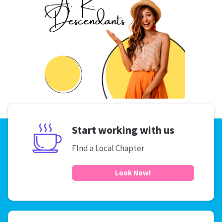
Start working with us
FInd a Local Chapter
Look Now!