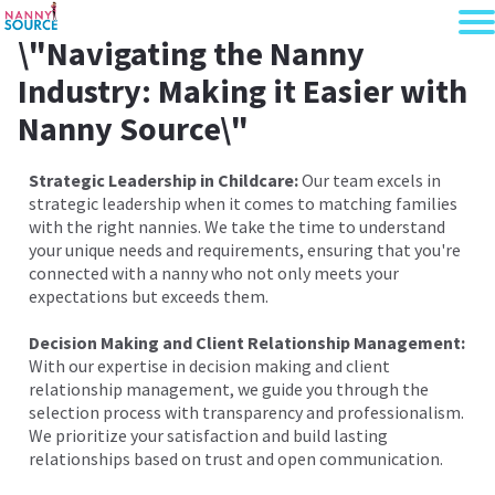
\"Navigating the Nanny
Industry: Making it Easier with
Nanny Source\"
Strategic Leadership in Childcare:
Our team excels in
strategic leadership when it comes to matching families
with the right nannies. We take the time to understand
your unique needs and requirements, ensuring that you're
connected with a nanny who not only meets your
expectations but exceeds them.
Decision Making and Client Relationship Management:
With our expertise in decision making and client
relationship management, we guide you through the
selection process with transparency and professionalism.
We prioritize your satisfaction and build lasting
relationships based on trust and open communication.