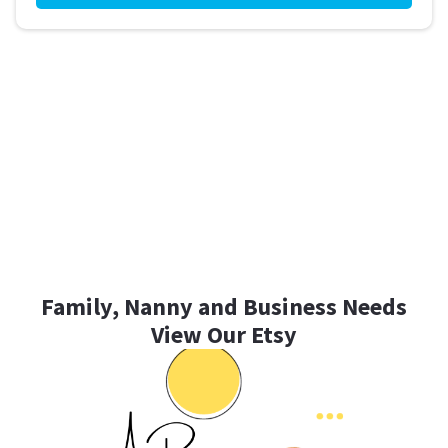
Family, Nanny and Business Needs
View Our Etsy