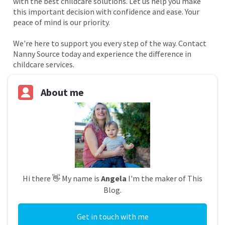
with the best childcare solutions. Let us help you make
this important decision with confidence and ease. Your
peace of mind is our priority.
We're here to support you every step of the way. Contact
Nanny Source today and experience the difference in
childcare services.
About me
Hi there 👋 My name is
Angela
I'm the maker of This
Blog.
Get in touch with me