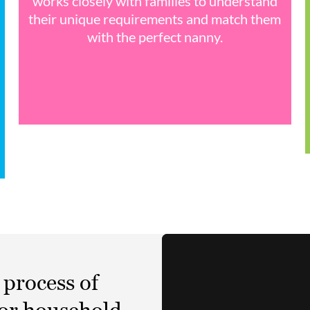
works closely with families to understand
their unique requirements and match them
with the perfect nanny.
 process of