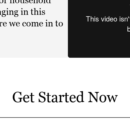
 or household
ging in this
ere we come in to
Get Started Now