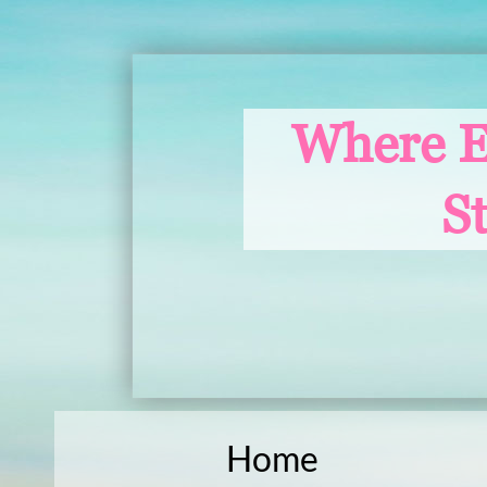
Where E
S
Home