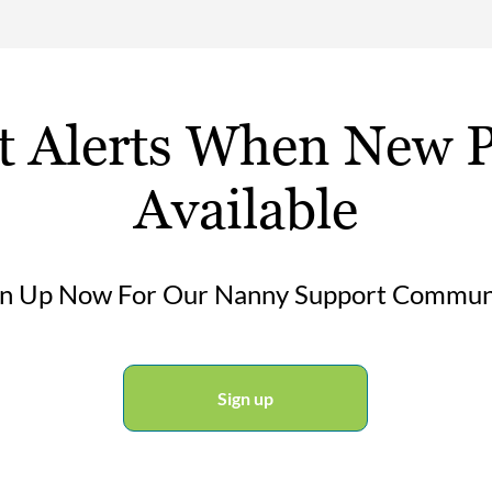
t Alerts When New P
Available
gn Up Now For Our Nanny Support Commun
Sign up