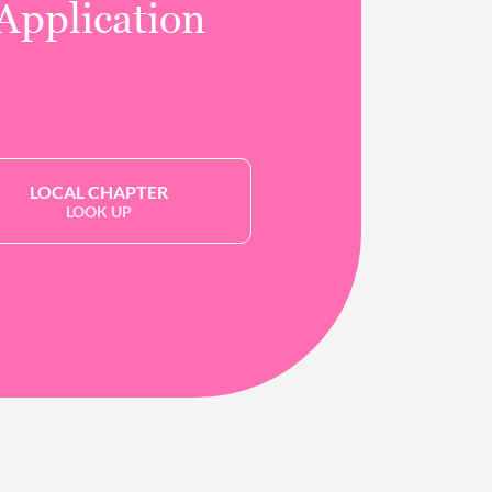
Application
LOCAL CHAPTER
LOOK UP