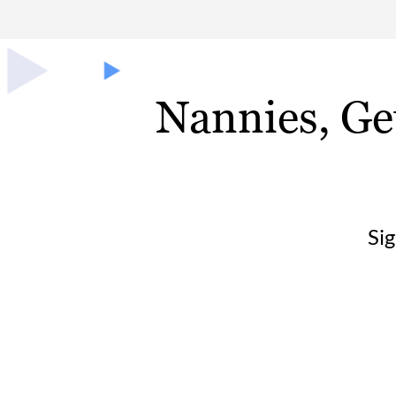
Nannies, Ge
Si