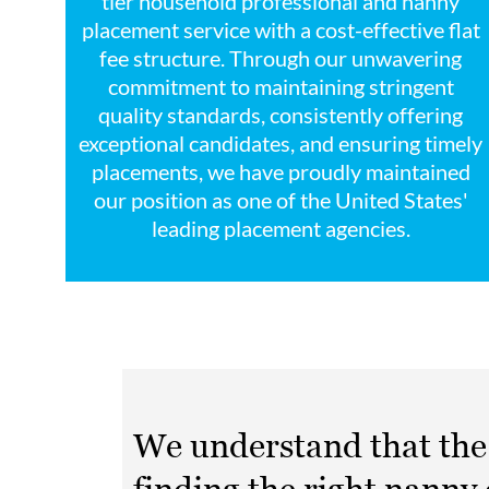
tier household professional and nanny
placement service with a cost-effective flat
fee structure. Through our unwavering
commitment to maintaining stringent
quality standards, consistently offering
exceptional candidates, and ensuring timely
placements, we have proudly maintained
our position as one of the United States'
leading placement agencies.
We understand that the