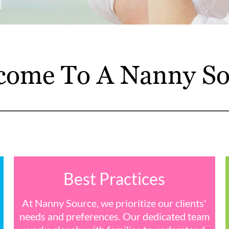
come To A Nanny So
Best Practices
At Nanny Source, we prioritize our clients'
needs and preferences. Our dedicated team