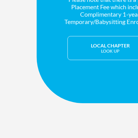
Placement Fee which inc
Complimentary 1-yea
Temporary/Babysitting Enr
LOCAL CHAPTER
LOOK UP