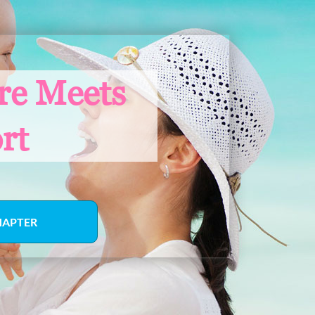
re Meets
rt
HAPTER