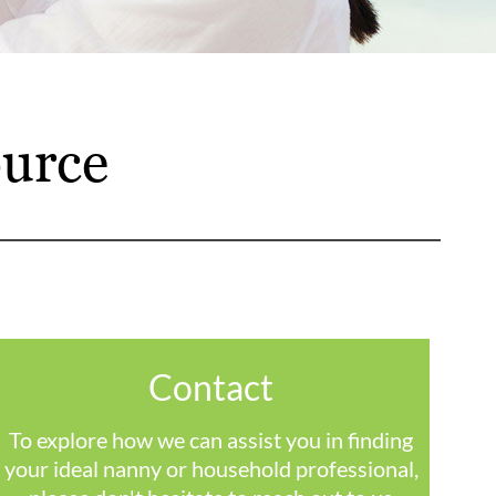
urce
Contact
To explore how we can assist you in finding
your ideal nanny or household professional,