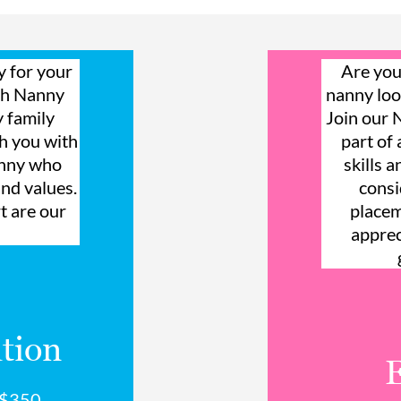
y for your
Are you
ith Nanny
nanny loo
y family
Join our
ch you with
part of
anny who
skills 
and values.
consi
t are our
placem
apprec
tion
a $350