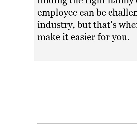
finding the right nanny
employee can be challen
industry, but that's wh
make it easier for you.