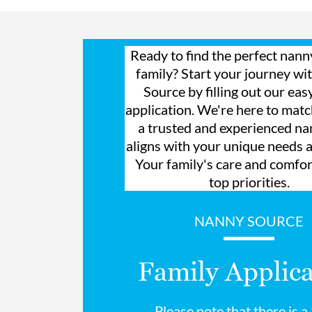
Ready to find the perfect nann
family? Start your journey w
Source by filling out our eas
application. We're here to mat
a trusted and experienced n
aligns with your unique needs 
Your family's care and comfor
top priorities.
NANNY SOURCE
Family Applica
Please note that there is 