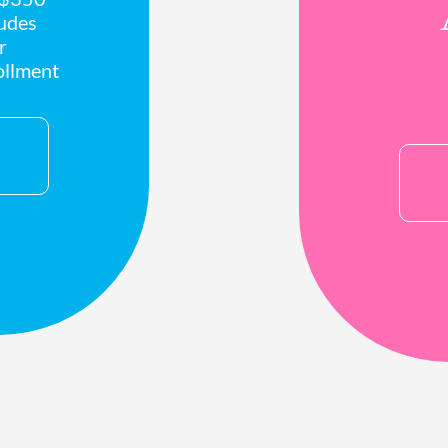
ludes
r
ollment