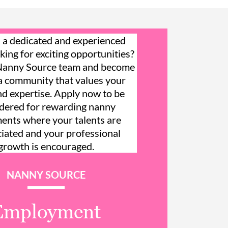
 a dedicated and experienced
king for exciting opportunities?
 Nanny Source team and become
 a community that values your
and expertise. Apply now to be
dered for rewarding nanny
ents where your talents are
iated and your professional
growth is encouraged.
NANNY SOURCE
Employment