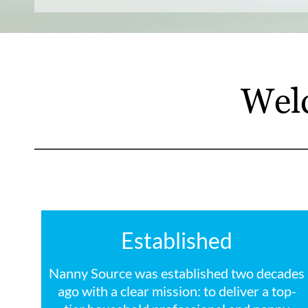
Wel
Established
Nanny Source was established two decades
ago with a clear mission: to deliver a top-