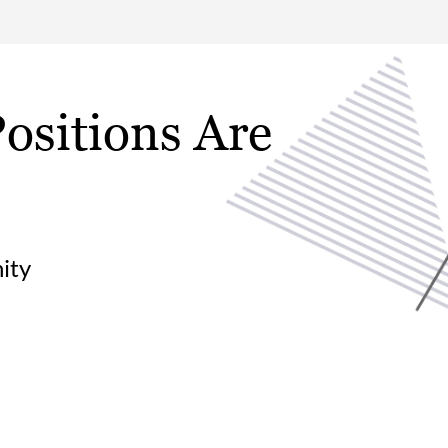
ositions Are
ity