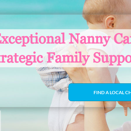
xceptional Nanny Ca
trategic Family Suppo
FIND A LOCAL C