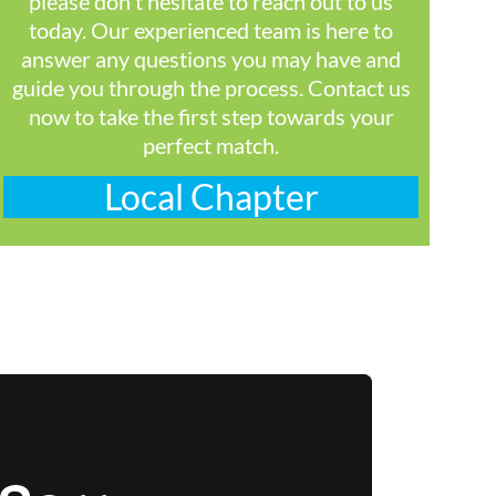
please don't hesitate to reach out to us
today. Our experienced team is here to
answer any questions you may have and
guide you through the process. Contact us
now to take the first step towards your
perfect match.
Local Chapter